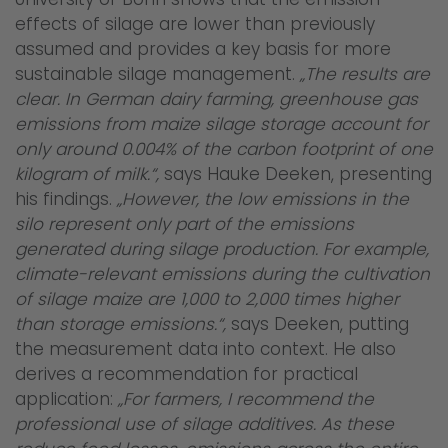
effects of silage are lower than previously
assumed and provides a key basis for more
sustainable silage management.
„The results are
clear. In German dairy farming, greenhouse gas
emissions from maize silage storage account for
only around 0.004% of the carbon footprint of one
kilogram of milk.“,
says Hauke Deeken, presenting
his findings.
„However, the low emissions in the
silo represent only part of the emissions
generated during silage production. For example,
climate-relevant emissions during the cultivation
of silage maize are 1,000 to 2,000 times higher
than storage emissions.“,
says Deeken, putting
the measurement data into context. He also
derives a recommendation for practical
application:
„For farmers, I recommend the
professional use of silage additives. As these