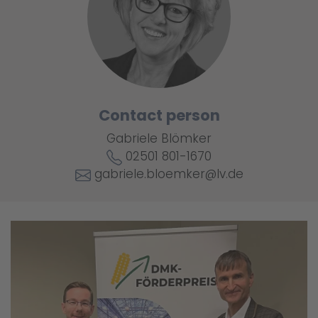
Contact person
Gabriele Blömker
02501 801-1670
gabriele.bloemker@lv.de