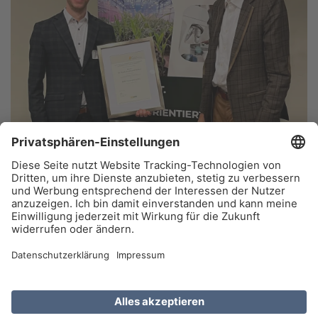
top agrar editor Dr Hauke Deeken (left) receives the DMK
Sponsorship Award from Prof. Dr Enno Bahrs, Chairman of the
German Maize Committee (DMK), for his dissertation on the emission
effects of silage. Photo credit: German Maize Committee