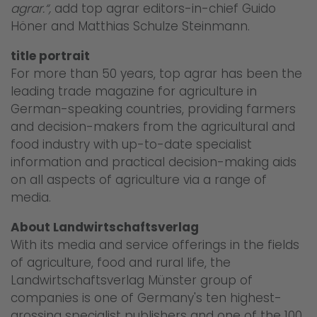
agrar.“,
add top agrar editors-in-chief Guido
Höner and Matthias Schulze Steinmann.
title portrait
For more than 50 years, top agrar has been the
leading trade magazine for agriculture in
German-speaking countries, providing farmers
and decision-makers from the agricultural and
food industry with up-to-date specialist
information and practical decision-making aids
on all aspects of agriculture via a range of
media.
About Landwirtschaftsverlag
With its media and service offerings in the fields
of agriculture, food and rural life, the
Landwirtschaftsverlag Münster group of
companies is one of Germany's ten highest-
grossing specialist publishers and one of the 100