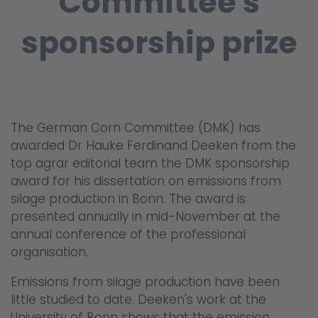
Committee's
sponsorship prize
The German Corn Committee (DMK) has
awarded Dr Hauke Ferdinand Deeken from the
top agrar editorial team the DMK sponsorship
award for his dissertation on emissions from
silage production in Bonn. The award is
presented annually in mid-November at the
annual conference of the professional
organisation.
Emissions from silage production have been
little studied to date. Deeken's work at the
University of Bonn shows that the emission