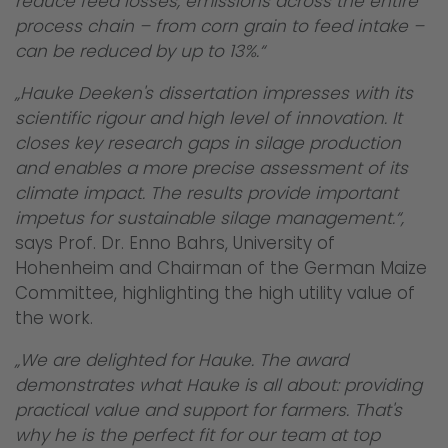
reduce feed losses, emissions across the entire
process chain – from corn grain to feed intake –
can be reduced by up to 13%.“
„Hauke Deeken's dissertation impresses with its
scientific rigour and high level of innovation. It
closes key research gaps in silage production
and enables a more precise assessment of its
climate impact. The results provide important
impetus for sustainable silage management.“,
says Prof. Dr. Enno Bahrs, University of
Hohenheim and Chairman of the German Maize
Committee, highlighting the high utility value of
the work.
„We are delighted for Hauke. The award
demonstrates what Hauke is all about: providing
practical value and support for farmers. That's
why he is the perfect fit for our team at top