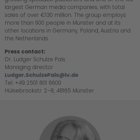
largest German media companies, with total
sales of over €130 million. The group employs
more than 900 people in Münster and at its
other locations in Germany, Poland, Austria and
the Netherlands.
Press contact:
Dr. Ludger Schulze Pals
Managing director
Ludger.SchulzePals@lv.de
Tel. +49 2501 801 6600
Hülsebrockstr. 2–8, 48165 Münster