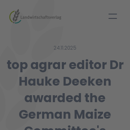
24.11.2025
top agrar editor Dr
Hauke Deeken
awarded the
German Maize