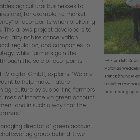
ables agricultural businesses to
res and, for example, to market
rency” of eco-points when brokering
This allows project developers to
gh-quality nature conservation
act regulation, and companies to
trategy, while farmers gain the
through the sale of eco-points.
From left: Dr. J
Matthias Weddeling
f LV digital GmbH, explains: “We are
Trenck (founder a
ccount to help make nature
Laukötter (managin
n agriculture by supporting farmers
and managing dire
 sources of income via green account
ement and in such a way that the
armers.”
anaging director of green account
schaftsverlag group behind it, we