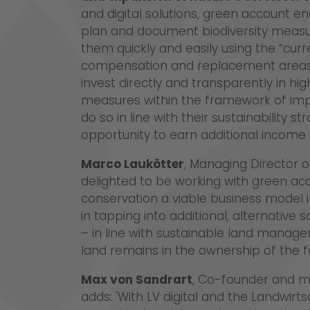
and digital solutions, green account en
plan and document biodiversity measu
them quickly and easily using the “cur
compensation and replacement areas. 
invest directly and transparently in hi
measures within the framework of imp
do so in line with their sustainability s
opportunity to earn additional income 
Marco Laukötter
, Managing Director o
delighted to be working with green a
conservation a viable business model i
in tapping into additional, alternative
– in line with sustainable land manag
land remains in the ownership of the f
Max von Sandrart
, Co-founder and m
adds: 'With LV digital and the Landwirt