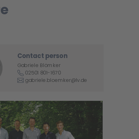
re
Contact person
Gabriele Blömker
02501 801-1670
gabriele.bloemker@lv.de