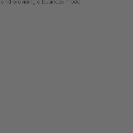
n and providing a business model