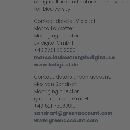
of agriculture and nature conservatio
for biodiversity.
Contact details LV digital:
Marco Laukötter
Managing director
LV digital GmbH
+49 2501 8012900
marco.laukoetter@lvdigital.de
www.lvdigital.de
Contact details green account:
Max von Sandrart
Managing director
green account GmbH
+49 521 73069910
sandrart@greenaccount.com
www.greenaccount.com