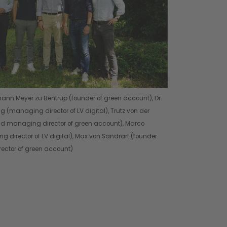
ohann Meyer zu Bentrup (founder of green account), Dr.
 (managing director of LV digital), Trutz von der
nd managing director of green account), Marco
g director of LV digital), Max von Sandrart (founder
ctor of green account)