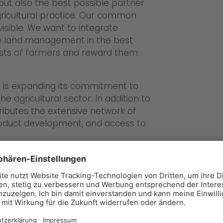
 but also the best possible partner
agricultural practice. Our common
visible. We want to integrate
nto land management in the best
ests of farmers and reward them
al is expanding its commitment to
he agricultural sector. In addition to
ributes the extensive network of
 product development, and access to
el:
ally established market mechanism:
ith nature in Germany must
ccordance with the Federal Nature
on agricultural and forestry land,