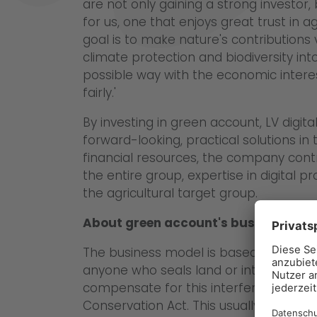
are not only gaining a strong investor,
for us, one that enjoys great trust in 
goal is to make nature's contributions 
climate protection and biodiversity i
possible way with the economic inter
fairly.'
By investing in green account, LV digit
forward-looking, practical solutions in t
financial resources, the company cont
the entire group, expertise in digital
the agricultural target group.
About green account's business mod
The business model is based on a leg
anyone who seals land or interferes w
compensate for this interference in a
Conservation Act. This usually happens 