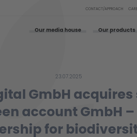
CONTACT/APPROACH
CAR
Our media house
Our products
23.07.2025
gital GmbH acquires
een account GmbH –
ership for biodiversi