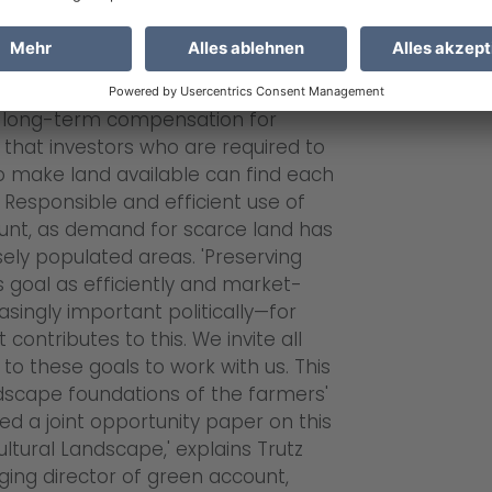
 to its previous owners. green
 land—e.g., low-yield and difficult-
y of the farmers and is specifically
es recognized by nature
e long-term compensation for
that investors who are required to
make land available can find each
. Responsible and efficient use of
ount, as demand for scarce land has
nsely populated areas. 'Preserving
s goal as efficiently and market-
singly important politically—for
contributes to this. We invite all
to these goals to work with us. This
andscape foundations of the farmers'
d a joint opportunity paper on this
ltural Landscape,' explains Trutz
ing director of green account,