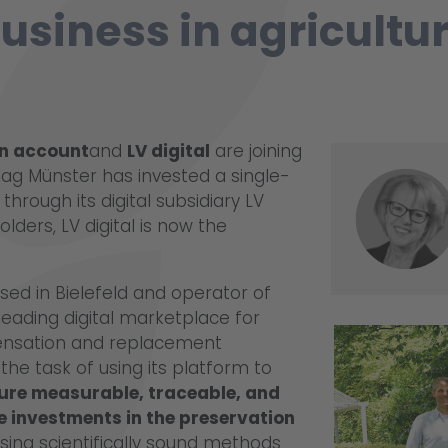
usiness in agricultu
n account
and
LV digital
are joining
rlag Münster has invested a single-
through its digital subsidiary LV
olders, LV digital is now the
ed in Bielefeld and operator of
ading digital marketplace for
nsation and replacement
he task of using its platform to
ture measurable, traceable, and
ze investments in the preservation
sing scientifically sound methods