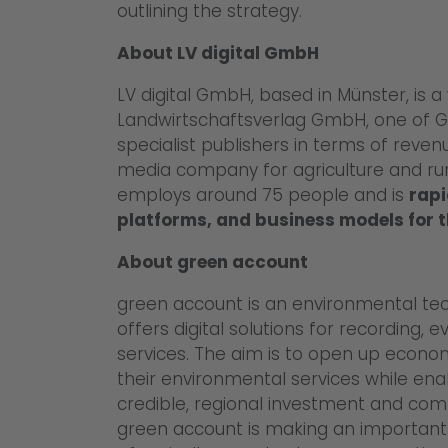
outlining the strategy.
About LV digital GmbH
LV digital GmbH, based in Münster, is a
Landwirtschaftsverlag GmbH, one of G
specialist publishers in terms of reve
media company for agriculture and rural
employs around 75 people and is
rapi
platforms, and business models for t
About green account
green account is an environmental tec
offers digital solutions for recording,
services. The aim is to open up econo
their environmental services while en
credible, regional investment and com
green account is making an important 