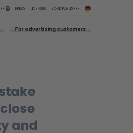
9
EER
PRESS
LICENSES
BOOK PUBLISHER
For advertising customers
 stake
 close
ty and