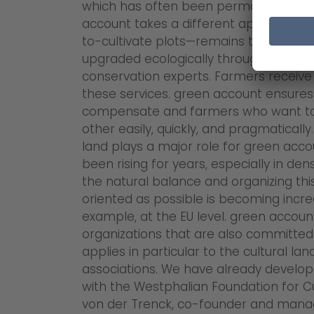
which has often been permanently lost
account takes a different approach: the
to-cultivate plots—remains the propert
upgraded ecologically through measur
conservation experts. Farmers receiv
these services. green account ensures 
compensate and farmers who want to 
other easily, quickly, and pragmatically
land plays a major role for green acc
been rising for years, especially in de
the natural balance and organizing thi
oriented as possible is becoming increa
example, at the EU level. green account 
organizations that are also committed 
applies in particular to the cultural l
associations. We have already develope
with the Westphalian Foundation for Cu
von der Trenck, co-founder and manag