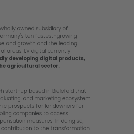
 wholly owned subsidiary of
ermany's ten fastest-growing
nue and growth and the leading
 areas. LV digital currently
dly developing digital products,
he agricultural sector.
h start-up based in Bielefeld that
 evaluating, and marketing ecosystem
mic prospects for landowners for
abling companies to access
pensation measures. In doing so,
contribution to the transformation