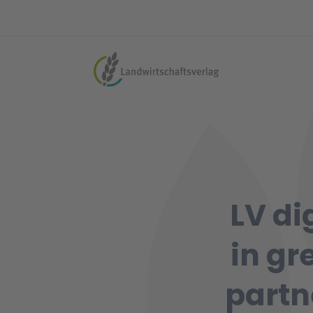
LV di
in gr
partn