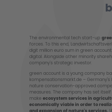
b
The environmental tech start-up
gree
forces. To this end, Landwirtschaftsve
digit million euro sum in green account 
digital. Alongside other minority shareh
company's strategic investor.
green account is a young company bas
kompensationsmarkt.de – Germany's le
nature conservation-approved compe
measures. The company has set itself t
make
ecosystem services in agricul
economically viable in order to reali
and expansion of nature's services.
U